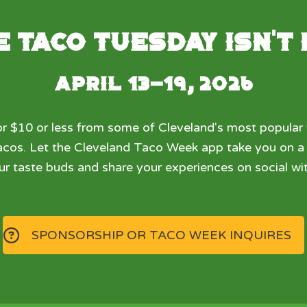
 Taco Tuesday isn't
April 13-19, 2026
r $10 or less from some of Cleveland's most popular 
 tacos. Let the Cleveland Taco Week app take you on 
ur taste buds and share your experiences on social wit
SPONSORSHIP OR TACO WEEK INQUIRES