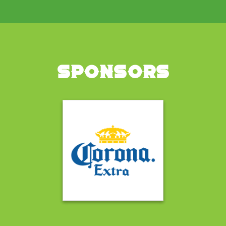
SPONSORS