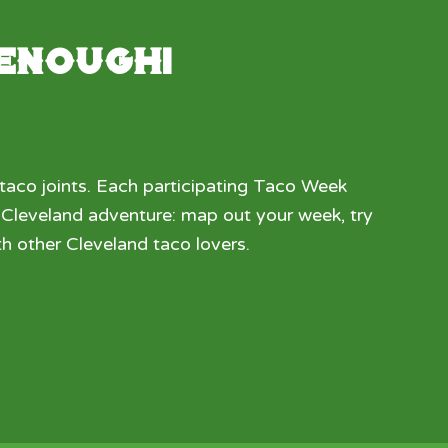
 enough!
taco joints. Each participating Taco Week
a Cleveland adventure: map out your week, try
h other Cleveland taco lovers.