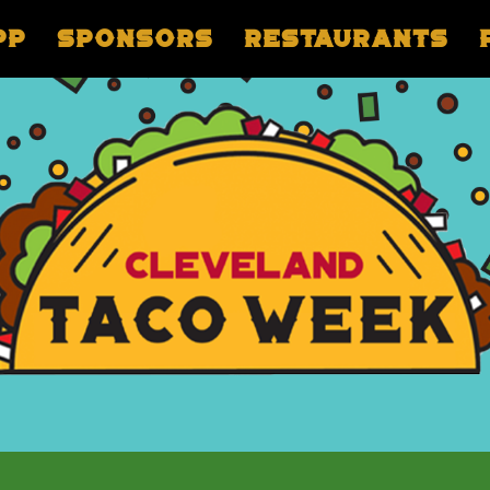
pp
Sponsors
Restaurants