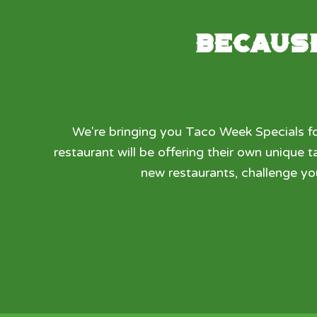
Because
We're bringing you Taco Week Specials fo
restaurant will be offering their own unique
new restaurants, challenge yo