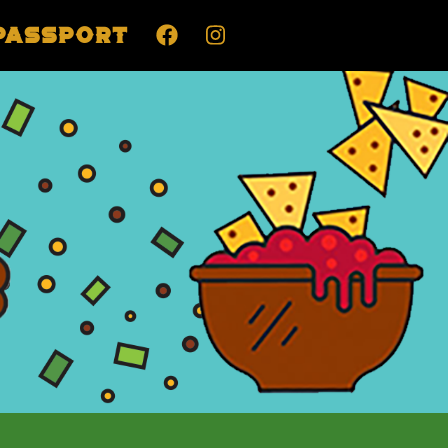
Passport