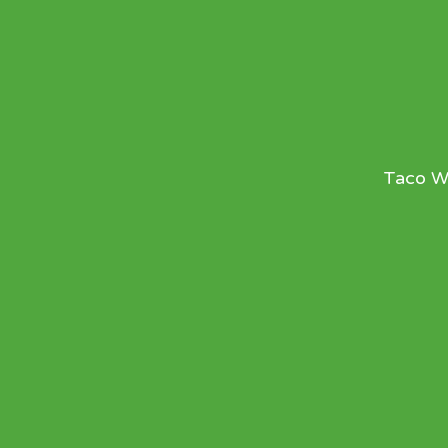
Taco We