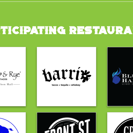
TICIPATING RESTAUR