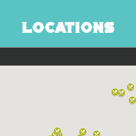
Locations