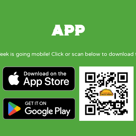
App
ek is going mobile! Click or scan below to download 