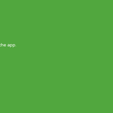
the app.