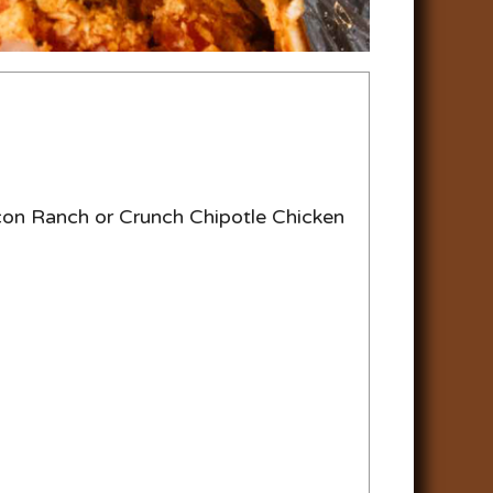
con Ranch or Crunch Chipotle Chicken