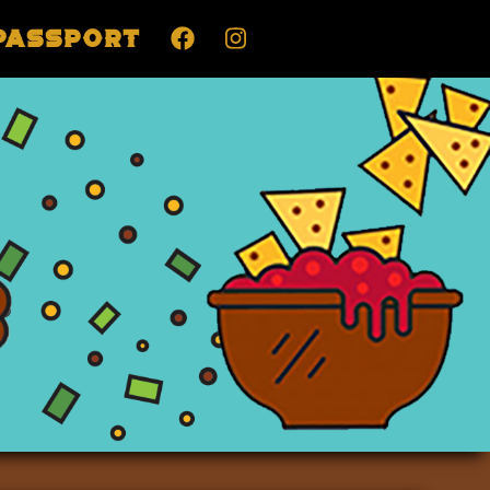
Passport