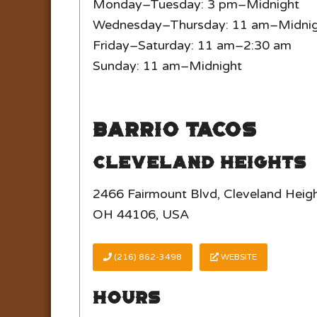
Monday–Tuesday: 3 pm–Midnight
Wednesday–Thursday: 11 am–Midni
Friday–Saturday: 11 am–2:30 am
Sunday: 11 am–Midnight
Barrio Tacos
Cleveland Heights
2466 Fairmount Blvd, Cleveland Heigh
OH 44106, USA
(216) 862-3498
WEBSITE
Hours