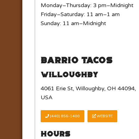
Monday–Thursday: 3 pm–Midnight
Friday–Saturday: 11 am–1 am
Sunday: 11 am–Midnight
Barrio Tacos
Willoughby
4061 Erie St, Willoughby, OH 44094,
USA
(440) 856-1400
WEBSITE
Hours