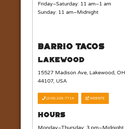
Friday–Saturday: 11 am–1 am
Sunday: 11 am–Midnight
Barrio Tacos
Lakewood
15527 Madison Ave, Lakewood, OH
44107, USA
(216) 226-7714
WEBSITE
Hours
Monday–Thursday: 3 pm–Midnight