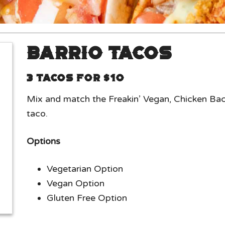
Barrio Tacos
3 Tacos for $10
Mix and match the Freakin’ Vegan, Chicken Ba
taco.
Options
Vegetarian Option
Vegan Option
Gluten Free Option