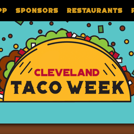
pp
Sponsors
Restaurants