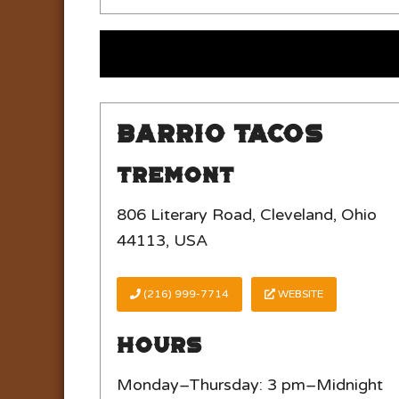
Barrio Tacos
Tremont
806 Literary Road, Cleveland, Ohio
44113, USA
(216) 999-7714
WEBSITE
Hours
Monday–Thursday: 3 pm–Midnight