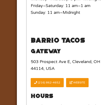
Friday–Saturday: 11 am–1 am
Sunday: 11 am–Midnight
Barrio Tacos
Gateway
503 Prospect Ave E, Cleveland, OH
44114, USA
(216) 862-4652
WEBSITE
Hours