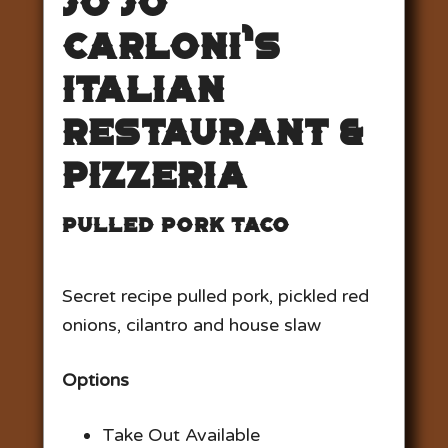
Jo Jo
Carloni’s
Italian
Restaurant &
Pizzeria
Pulled Pork Taco
Secret recipe pulled pork, pickled red
onions, cilantro and house slaw
Options
Take Out Available