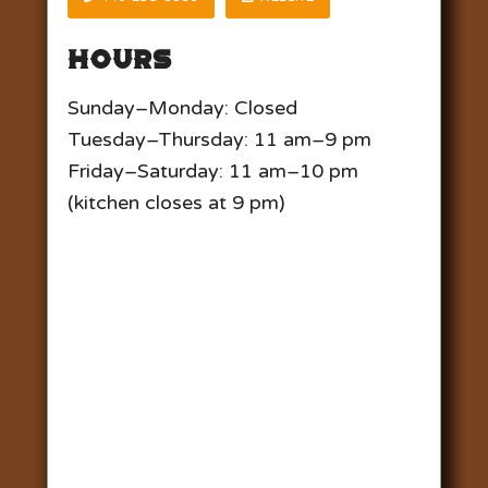
Hours
Sunday–Monday: Closed
Tuesday–Thursday: 11 am–9 pm
Friday–Saturday: 11 am–10 pm
(kitchen closes at 9 pm)