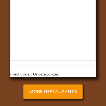
Filed Under: Uncategorized
MORE RESTAURANTS