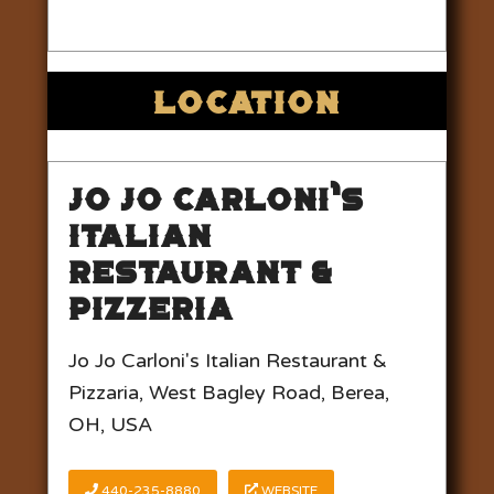
LOCATION
Jo Jo Carloni’s
Italian
Restaurant &
Pizzeria
Jo Jo Carloni's Italian Restaurant &
Pizzaria, West Bagley Road, Berea,
OH, USA
440-235-8880
WEBSITE